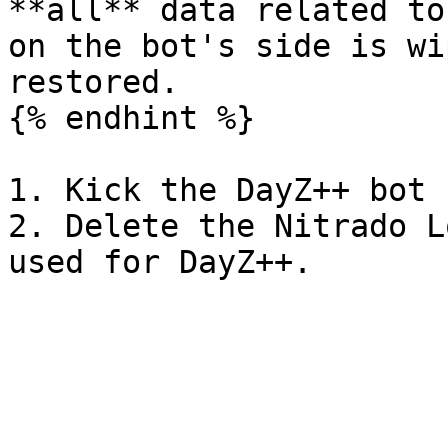
**all** data related to
on the bot's side is wi
restored.

{% endhint %}

1. Kick the DayZ++ bot 
2. Delete the Nitrado L