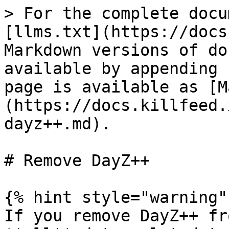
> For the complete docu
[llms.txt](https://docs
Markdown versions of do
available by appending 
page is available as [M
(https://docs.killfeed.
dayz++.md).

# Remove DayZ++

{% hint style="warning" 
If you remove DayZ++ fr