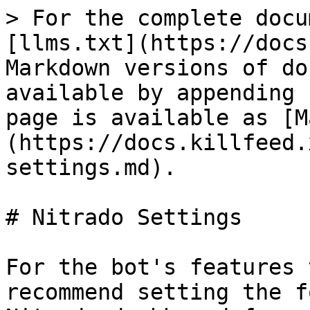
> For the complete docu
[llms.txt](https://docs
Markdown versions of do
available by appending 
page is available as [M
(https://docs.killfeed.
settings.md).

# Nitrado Settings

For the bot's features 
recommend setting the f