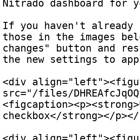
Nitrado dashboard for y
If you haven't already 
those in the images bel
changes" button and res
the new settings to appl
<div align="left"><figu
src="/files/DHREAfcJqOQ
<figcaption><p><strong>
checkbox</strong></p></
<div align="left"><figu