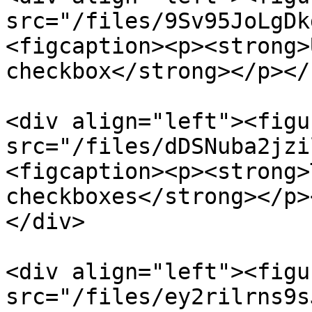
src="/files/9Sv95JoLgDk
<figcaption><p><strong>
checkbox</strong></p></
<div align="left"><figu
src="/files/dDSNuba2jzi
<figcaption><p><strong>
checkboxes</strong></p>
</div>

<div align="left"><figu
src="/files/ey2rilrns9s