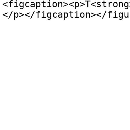
<figcaption><p>T<strong