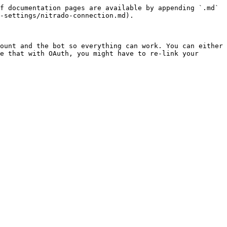
f documentation pages are available by appending `.md` 
-settings/nitrado-connection.md).

ount and the bot so everything can work. You can either 
e that with OAuth, you might have to re-link your 