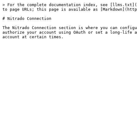
> For the complete documentation index, see [llms.txt](
to page URLs; this page is available as [Markdown](http
# Nitrado Connection

The Nitrado Connection section is where you can configu
authorize your account using OAuth or set a long-life a