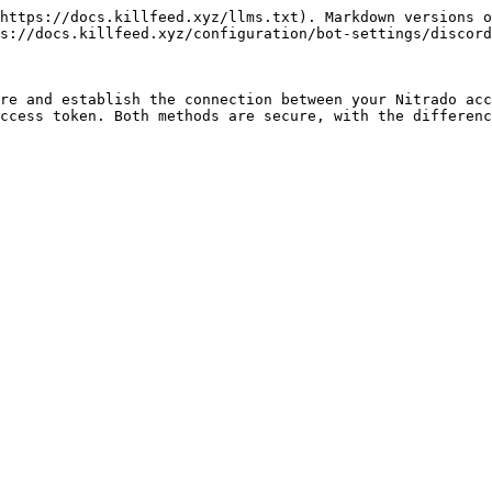
https://docs.killfeed.xyz/llms.txt). Markdown versions o
s://docs.killfeed.xyz/configuration/bot-settings/discord
re and establish the connection between your Nitrado acc
ccess token. Both methods are secure, with the differenc