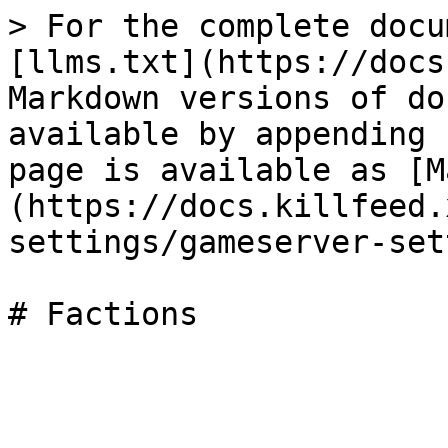
> For the complete docu
[llms.txt](https://docs
Markdown versions of do
available by appending 
page is available as [M
(https://docs.killfeed.
settings/gameserver-set