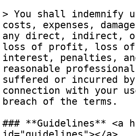
> You shall indemnify u
costs, expenses, damage
any direct, indirect, o
loss of profit, loss of
interest, penalties, an
reasonable professional
suffered or incurred by
connection with your us
breach of the terms.

### **Guidelines** <a h
id="guidelines"></a>
