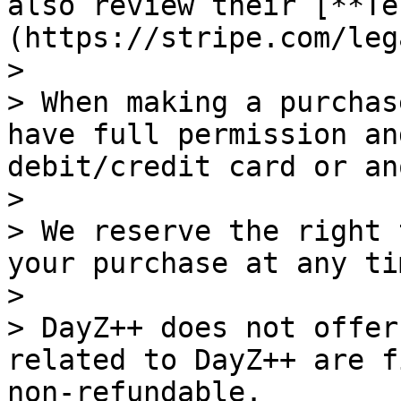
also review their [**Te
(https://stripe.com/leg
>

> When making a purchas
have full permission an
debit/credit card or an
>

> We reserve the right 
your purchase at any ti
>

> DayZ++ does not offer
related to DayZ++ are f
non-refundable.
