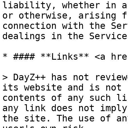
liability, whether in a
or otherwise, arising f
connection with the Ser
dealings in the Service.
* #### **Links** <a hre
> DayZ++ has not review
its website and is not 
contents of any such li
any link does not imply
the site. The use of an