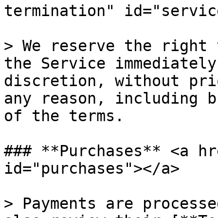
termination" id="servic
> We reserve the right 
the Service immediately
discretion, without pri
any reason, including b
of the terms.

### **Purchases** <a hr
id="purchases"></a>

> Payments are processe