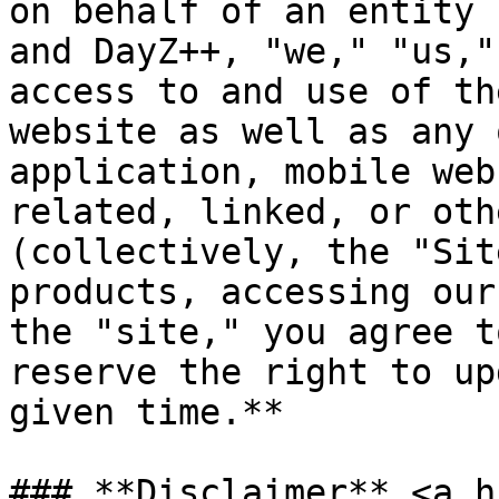
on behalf of an entity 
and DayZ++, "we," "us,"
access to and use of th
website as well as any 
application, mobile web
related, linked, or oth
(collectively, the "Sit
products, accessing our
the "site," you agree t
reserve the right to up
given time.**

### **Disclaimer** <a h