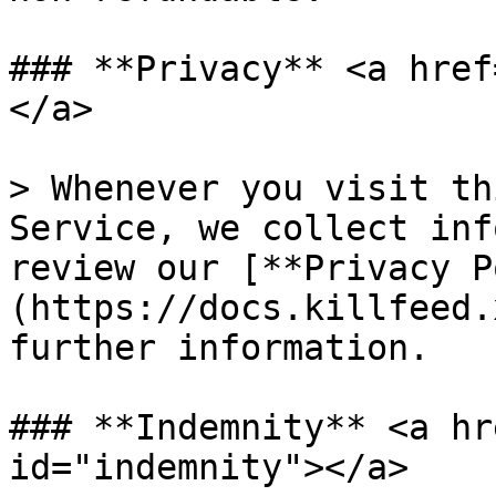
### **Privacy** <a href
</a>

> Whenever you visit th
Service, we collect inf
review our [**Privacy P
(https://docs.killfeed.
further information.

### **Indemnity** <a hr
id="indemnity"></a>
