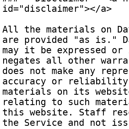
id="disclaimer"></a>

All the materials on Da
are provided "as is." D
may it be expressed or 
negates all other warra
does not make any repre
accuracy or reliability
materials on its websit
relating to such materi
this website. Staff res
the Service and not iss