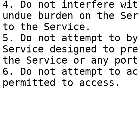
4. Do not interfere wit
undue burden on the Ser
to the Service.

5. Do not attempt to by
Service designed to pre
the Service or any port
6. Do not attempt to ac