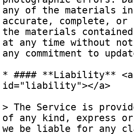
any of the materials in
accurate, complete, or 
the materials contained
at any time without not
any commitment to updat
* #### **Liability** <a
id="liability"></a>

> The Service is provid
of any kind, express or
we be liable for any cl