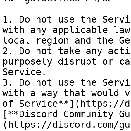
1. Do not use the Servi
with any applicable law
local region and the Ge
2. Do not take any acti
purposely disrupt or ca
Service.

3. Do not use the Servi
with a way that would v
of Service**](https://d
[**Discord Community Gu
(https://discord.com/gu