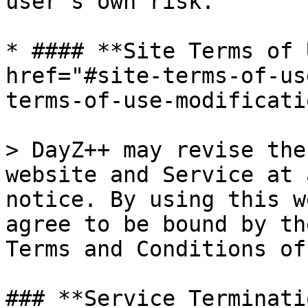
user's own risk.

* #### **Site Terms of 
href="#site-terms-of-us
terms-of-use-modificati
> DayZ++ may revise the
website and Service at 
notice. By using this w
agree to be bound by th
Terms and Conditions of
### **Service Terminati