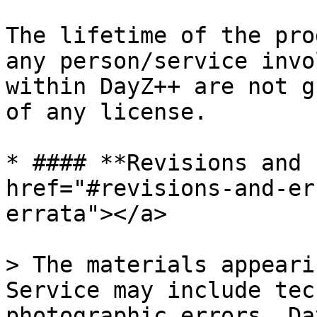
The lifetime of the pro
any person/service invo
within DayZ++ are not g
of any license.

* #### **Revisions and 
href="#revisions-and-er
errata"></a>

> The materials appeari
Service may include tec
photographic errors. Da