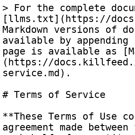
> For the complete docu
[llms.txt](https://docs
Markdown versions of do
available by appending 
page is available as [M
(https://docs.killfeed.
service.md).

# Terms of Service

**These Terms of Use co
agreement made between 